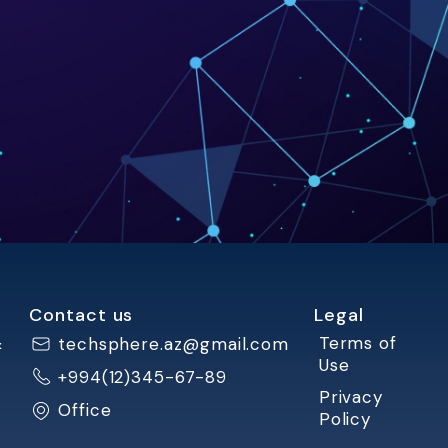
Contact us
Legal
&
Terms of
techsphere.az@gmail.com
Use
+994(12)345-67-89
Privacy
Office
Policy