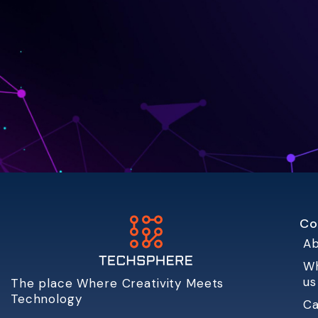
Co
Ab
W
us
The place Where Creativity Meets
Technology
Ca