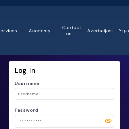
Contact
Services
Academy
Azerbaijani
Укра
us
Log In
Username
Password