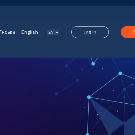
їнська
English
Log In