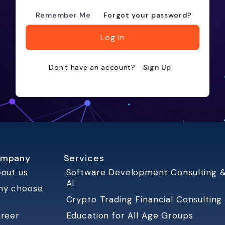
Remember Me
Forgot your password?
Log In
Don't have an account?
Sign Up
mpany
Services
out us
Software Development Consulting 
AI
hy choose
Crypto Trading Financial Consulting
reer
Education for All Age Groups