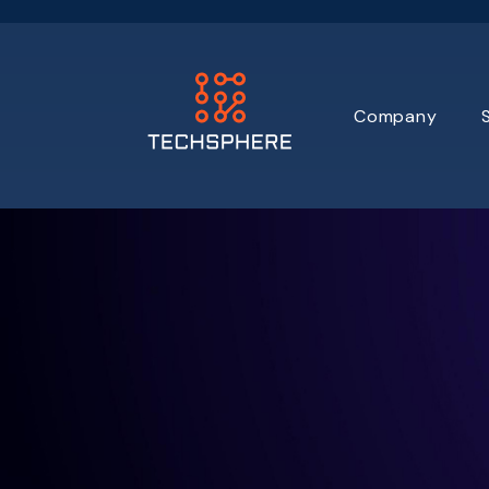
Company