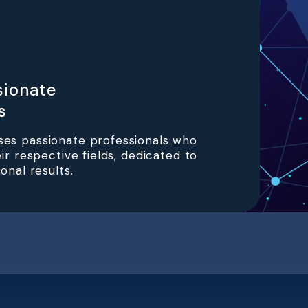
sionate
s
es passionate professionals who
ir respective fields, dedicated to
onal results.