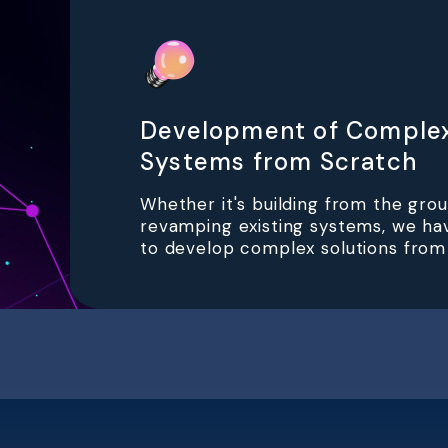
Development of Comple
Systems from Scratch
Whether it's building from the gro
revamping existing systems, we ha
to develop complex solutions from