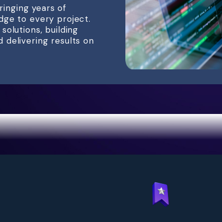
bringing years of
dge to every project.
olutions, building
delivering results on
antages of Partnering