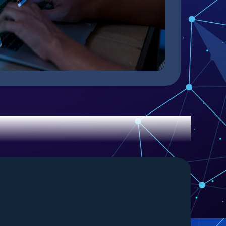
 with Us