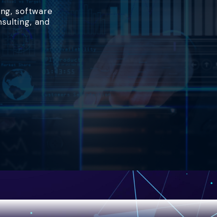
ing, software
nsulting, and