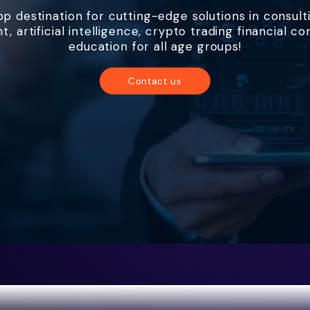
p destination for cutting-edge solutions in consult
 artificial intelligence, crypto trading financial co
education for all age groups!
Contact us
About us