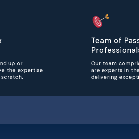
x
Team of Pas
Professional
und up or
Our team compris
ve the expertise
are experts in the
 scratch.
delivering excepti