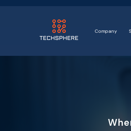
Company
Wher