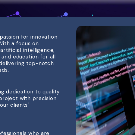
passion for innovation
ith a focus on
tificial intelligence,
, and education for all
delivering top-notch
eds.
g dedication to quality
project with precision
ur clients'
ofessionals who are