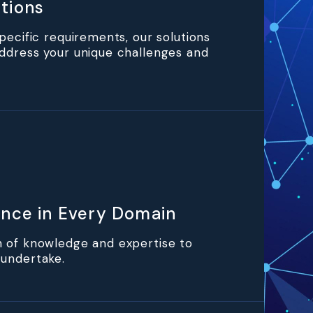
tions
specific requirements, our solutions
ddress your unique challenges and
ence in Every Domain
h of knowledge and expertise to
 undertake.