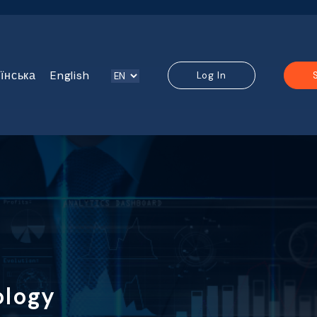
їнська
English
Log In
ology